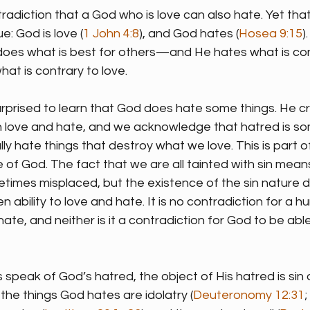
radiction that a God who is love can also hate. Yet that
e: God is love (
1 John 4:8
), and God hates (
Hosea 9:15
)
oes what is best for others—and He hates what is cont
t is contrary to love.
rprised to learn that God does hate some things. He cr
h love and hate, and we acknowledge that hatred is s
ly hate things that destroy what we love. This is part o
 of God. The fact that we are all tainted with sin means
times misplaced, but the existence of the sin nature d
 ability to love and hate. It is no contradiction for a h
ate, and neither is it a contradiction for God to be abl
speak of God’s hatred, the object of His hatred is sin 
he things God hates are idolatry (
Deuteronomy 12:31
; 