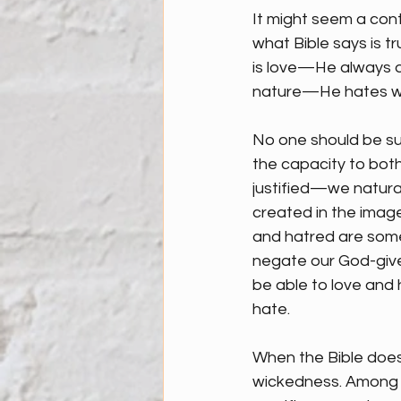
It might seem a cont
what Bible says is tru
is love—He always d
nature—He hates wha
No one should be su
the capacity to bot
justified—we natural
created in the image
and hatred are some
negate our God-given
be able to love and h
hate.
When the Bible does 
wickedness. Among t