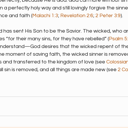
erfectly, because He is God. God can hate without sinfu
n a perfectly holy way and still lovingly forgive the sinne
e and faith (
Malachi 1:3
; 
Revelation 2:6
; 
2 Peter 3:9
).
God has sent His Son to be the Savior. The wicked, who are 
s “for their many sins, for they have rebelled” (
Psalm 5
 understand—God desires that the wicked repent of their
 the moment of saving faith, the wicked sinner is remove
 and transferred to the kingdom of love (see 
Colossian
all sin is removed, and all things are made new (see 
2 Co