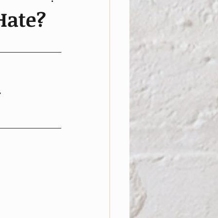
Hate?
.