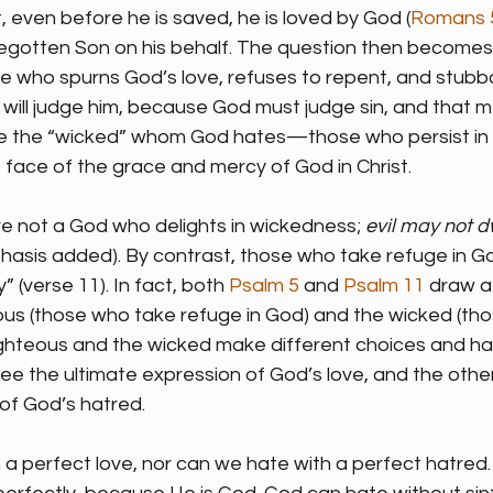
et, even before he is saved, he is loved by God (
Romans 
 begotten Son on his behalf. The question then becomes
who spurns God’s love, refuses to repent, and stubbor
 will judge him, because God must judge sin, and that 
re the “wicked” whom God hates—those who persist in t
he face of the grace and mercy of God in Christ.
re not a God who delights in wickedness; 
evil may not d
hasis added). By contrast, those who take refuge in God
” (verse 11). In fact, both 
Psalm 5
 and 
Psalm 11
 draw a
us (those who take refuge in God) and the wicked (tho
ighteous and the wicked make different choices and ha
ee the ultimate expression of God’s love, and the other
of God’s hatred.
 a perfect love, nor can we hate with a perfect hatred