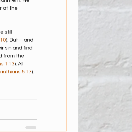
l intent. He 
r at the 
still 
:10
). But—and 
 sin and find 
d from the 
s 1:13
). All 
rinthians 5:17
).