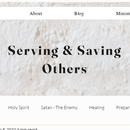
About
Blog
Minist
Serving & Saving
Others
Holy Spirit
Satan - The Enemy
Healing
Prepari
n 6, 2022
3 min read