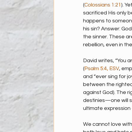
(
Colossians 1:21
). Y
sacrificed His only
happens to someone 
his sin? Answer: God
the sinner. These a
rebellion, even in t
David writes, “You a
(
Psalm 5:4, ESV
, emp
and “ever sing for joy
between the righteo
against God). The r
destinies—one will s
ultimate expression 
We cannot love with