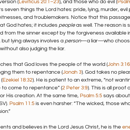
version (
Leviticus 20:1–23
), and those who do evil (
Psal
sts seven things the Lord hates: pride, lying, murder, evil 
 witnesses, and troublemakers. Notice that this passag
hat God hates; it includes 
people
 as well. The reason is s
from the sinner except by the forgiveness available in 
 but lying always involves a 
person
—a liar—who chooses
without also judging the liar.
aches that God loves the people of the world (
John 3:16
nging them to repentance (
Jonah 3
). God takes no pleas
(
Ezekiel 18:32
). He is patient to an extreme, “not want
e to come to repentance” (
2 Peter 3:9
). This is all proo
or His creation. At the same time, 
Psalm 5:5
 says about
SV). 
Psalm 11:5
 is even harsher: “The wicked, those who
ion.”
nts and believes in the Lord Jesus Christ, he is the 
en