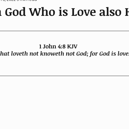
 God Who is Love also 
1 John 4:8 KJV 
hat loveth not knoweth not God; for God is love