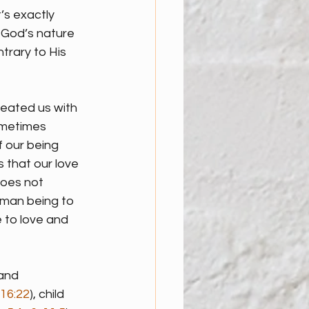
’s exactly 
. God’s nature 
rary to His 
eated us with 
ometimes 
f our being 
 that our love 
oes not 
uman being to 
e to love and 
and 
16:22
), child 