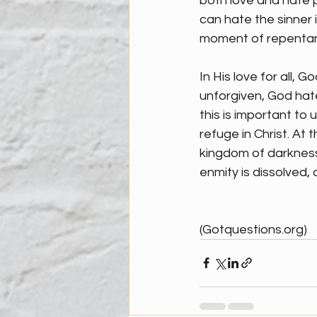
both love and hate p
can hate the sinner i
moment of repentanc
In His love for all, 
unforgiven, God hate
this is important to
refuge in Christ. At
kingdom of darkness
enmity is dissolved, 
(Gotquestions.org)