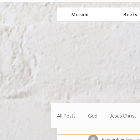
Mission
Books
All Posts
God
Jesus Christ
lorijanehawkins
Ja