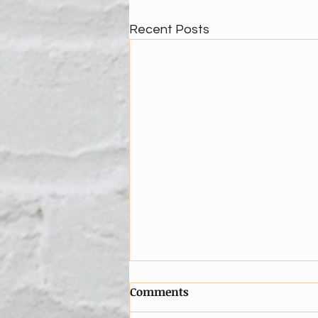
Recent Posts
Comments