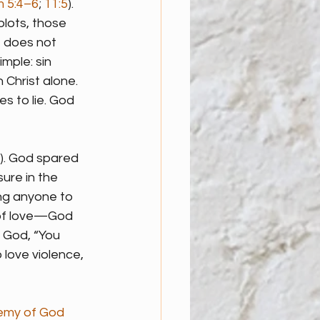
m 5:4–6
; 
11:5
). 
plots, those 
e does not 
imple: sin 
Christ alone. 
 to lie. God 
). God spared 
ure in the 
ing anyone to 
f of love—God 
 God, “You 
 love violence, 
emy of God