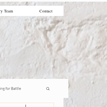
ry Team
Contact
ng for Battle