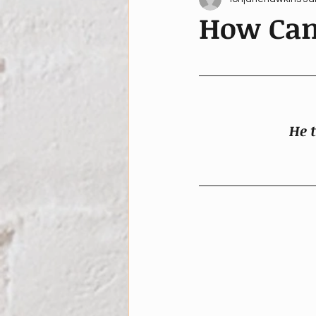
How Can
He t