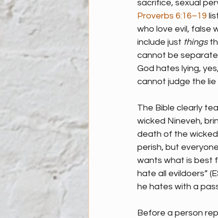
sacrifice, sexual per
Proverbs 6:16–19
 li
who love evil, false
include just 
things
 t
cannot be separated 
God hates lying, yes,
cannot judge the lie 
The Bible clearly te
wicked Nineveh, bri
death of the wicked 
perish, but everyon
wants what is best f
hate all evildoers” (E
he hates with a pass
Before a person repe