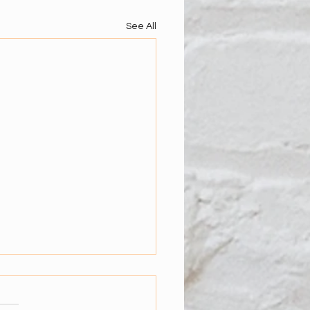
See All