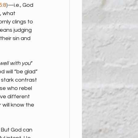
5:8
)—i.e., God 
, what 
nly clings to 
means judging 
heir sin and 
well with you
” 
 will “be glad” 
 stark contrast 
se who rebel 
ve different 
 will know the 
. But God can 