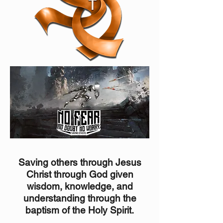
Saving others through Jesus
Christ through God given
wisdom, knowledge, and
understanding through the
b
aptism of the Holy Spirit.