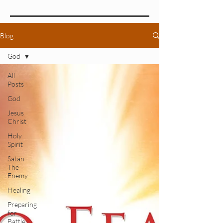
Blog
God
All
Posts
God
Jesus
Christ
Holy
Spirit
Satan -
The
Enemy
Healing
Preparing
for
Battle