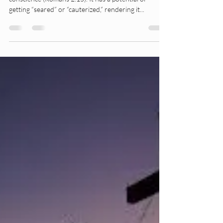
A Seared Conscience
Seared Conscience God gave us all a moral
conscience (Romans 2:15). It has a potential of
getting “seared” or “cauterized,” rendering it...