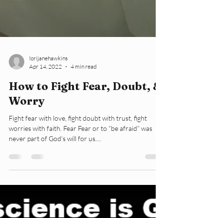
lorijanehawkins
Apr 14, 2022
4 min read
How to Fight Fear, Doubt, &
Worry
Fight fear with love, fight doubt with trust, fight
worries with faith. Fear Fear or to “be afraid” was
never part of God’s will for us....