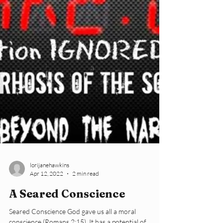
lorijanehawkins
Apr 12, 2022
2 min read