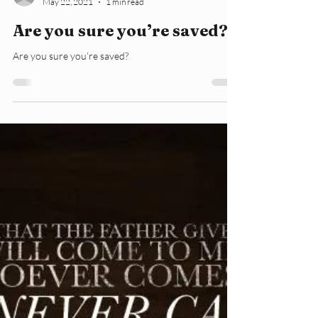
lorijanehawkins
May 22, 2021
1 min read
Are you sure you’re saved?
Are you sure you’re saved?