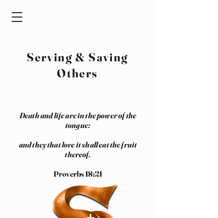
Serving & Saving
Others
Death and life are in the power of the
tongue:
and they that love it shall eat the fruit
thereof.
Proverbs 18:21