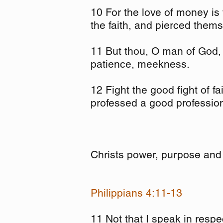
10 For the love of money is 
the faith, and pierced them
11 But thou, O man of God, f
patience, meekness.
12 Fight the good fight of fa
professed a good professio
Christs power, purpose and 
Philippians 4:11-13
11 Not that I speak in respe