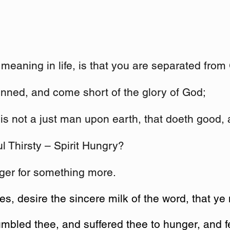
meaning in life, is that you are separated from
inned, and come short of the glory of God;
 is not a just man upon earth, that doeth good,
ul Thirsty – Spirit Hungry?
nger for something more.
, desire the sincere milk of the word, that ye
mbled thee, and suffered thee to hunger, and 