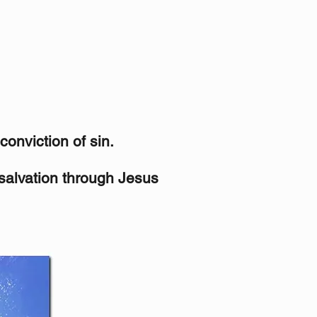
conviction of sin.
 salvation through Jesus