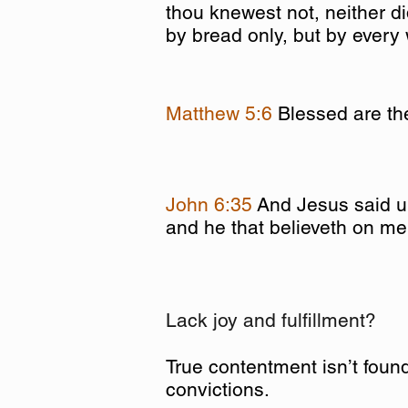
thou knewest not, neither d
by bread only, but by every
Matthew 5:6
Blessed are the
John 6:35
And Jesus said un
and he that believeth on me 
Lack joy and fulfillment?
True contentment isn’t found
convictions.