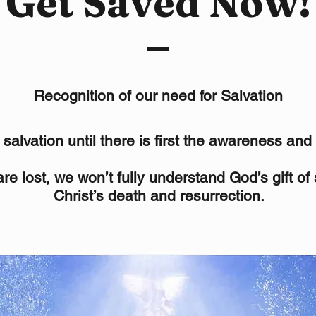
Get Saved Now!
Recognition of our need for Salvation
alvation until there is first the awareness and 
re lost, we won’t fully understand God’s gift of
Christ’s death and resurrection.