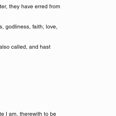
fter, they have erred from
 godliness, faith, love,
 also called, and hast
te I am, therewith to be