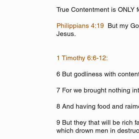
True Contentment is ONLY f
Philippians 4:19
But my God
Jesus.
1 Timothy 6:6-12:
6 But godliness with conten
7 For we brought nothing int
8 And having food and raime
9 But they that will be rich 
which drown men in destruct