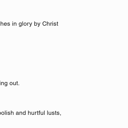
hes in glory by Christ
ing out.
olish and hurtful lusts,