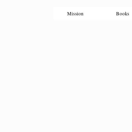
Mission
Books