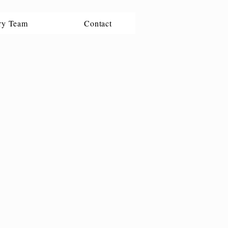
ry Team
Contact