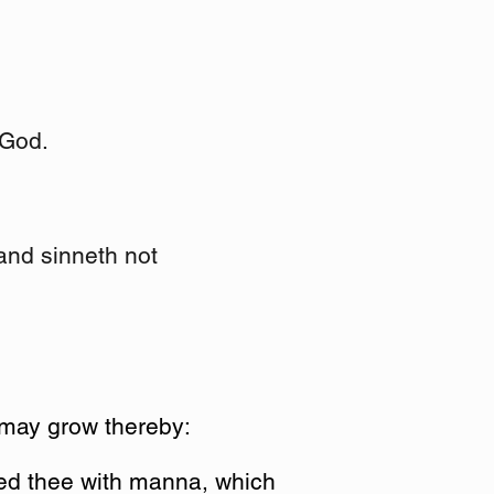
 God.
 and sinneth not
 may grow thereby:
fed thee with manna, which