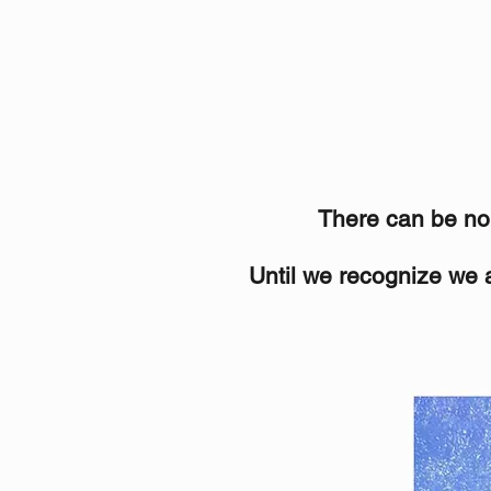
There can be no s
Until we recognize we a