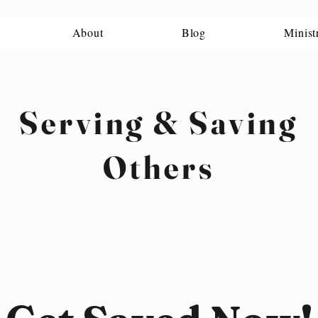
About
Blog
Minist
Serving & Saving
Others