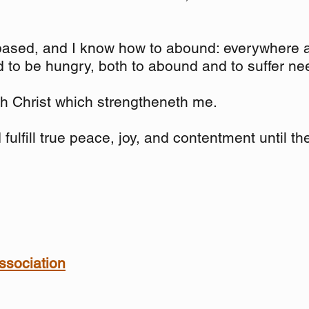
ased, and I know how to abound: everywhere an
nd to be hungry, both to abound and to suffer ne
ugh Christ which strengtheneth me.
fulfill true peace, joy, and contentment until t
ssociation