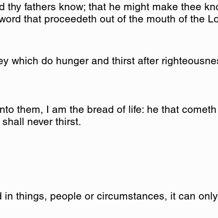
id thy fathers know; that he might make thee kn
 word that proceedeth out of the mouth of the L
y which do hunger and thirst after righteousness
to them, I am the bread of life: he that cometh
shall never thirst.
 in things, people or circumstances, it can onl