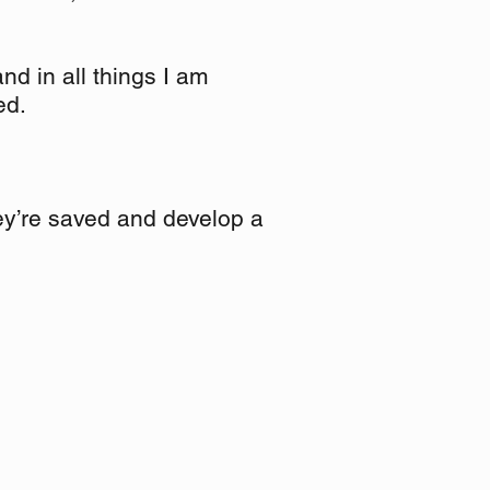
d in all things I am
ed.
hey’re saved and develop a