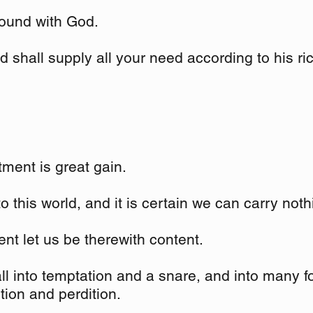
ound with God.
 shall supply all your need according to his ric
tment is great gain.
o this world, and it is certain we can carry noth
nt let us be therewith content.
fall into temptation and a snare, and into many fo
ion and perdition.