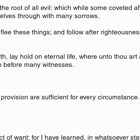
the root of all evil: which while some coveted a
selves through with many sorrows.
lee these things; and follow after righteousness,
ith, lay hold on eternal life, where unto thou art
n before many witnesses.
provision are sufficient for every circumstance.
ct of want: for I have learned, in whatsoever sta