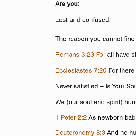
Are you:
Lost and confused:
The reason you cannot find 
Romans 3:23
For
all have s
Ecclesiastes 7:20
For there
Never satisfied – Is Your So
We (our soul and spirit) hu
1 Peter 2:2
As newborn babes
Deuteronomy 8:3
And he hu