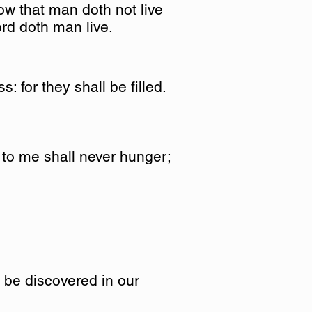
ow that man doth not live
ord doth man live.
: for they shall be filled.
 to me shall never hunger;
y be discovered in our