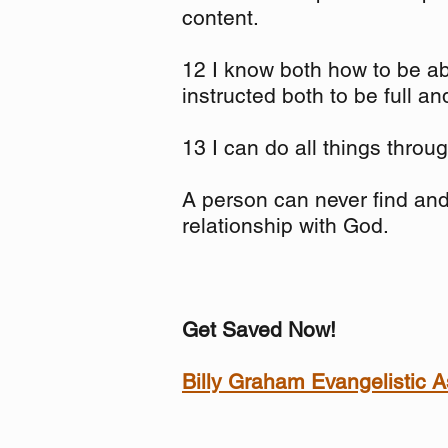
content.
12 I know both how to be ab
instructed both to be full a
13 I can do all things thro
A person can never find and 
relationship with God.
Get Saved Now!
Billy Graham Evangelistic A