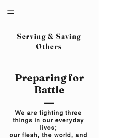
Serving & Saving
Others
Preparing for
Battle
We are fighting three
things in our everyday
lives;
our flesh, the world, and