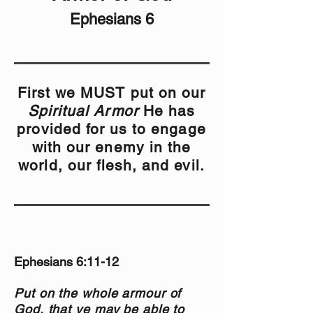
Ephesians 6
First we MUST put on our
Spiritual Armor
He has
provided for us to engage
with our enemy in the
world, our flesh, and evil.
Ephesians 6:11-12
Put on the whole armour of
God, that ye may be able to