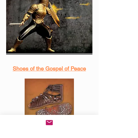
Shoes of the Gospel of Peace