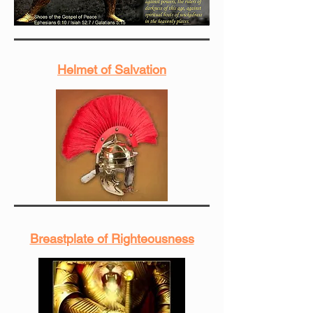
Helmet of Salvation
Breastplate of Righteousness