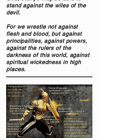
stand against the wiles of the
devil.
For we wrestle not against
flesh and blood, but against
principalities, against powers,
against the rulers of the
darkness of this world, against
spiritual wickedness in high
place
s.