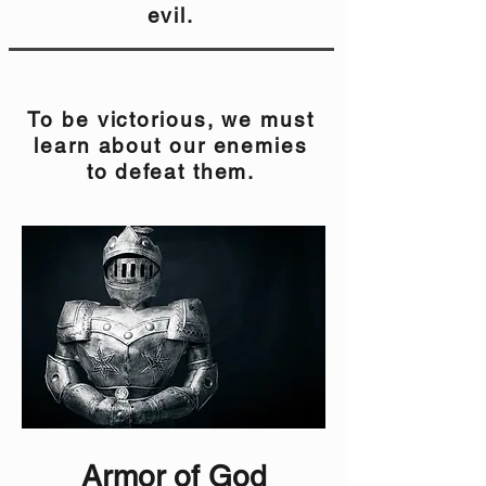
evil.
To be victorious, we must
learn about our enemies
to defeat them.
Armor of God