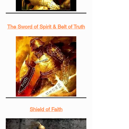
The Sword of Spirit & Belt of Truth
Shield of Faith