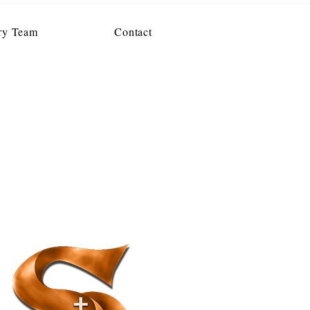
ry Team
Contact