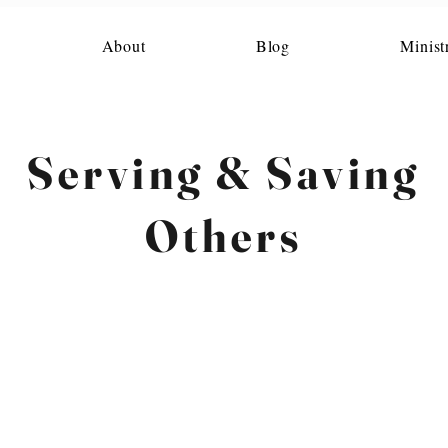
About
Blog
Minist
Serving & Saving
Others