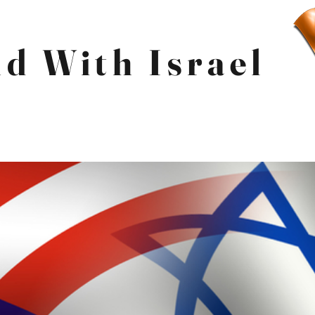
d With Israel