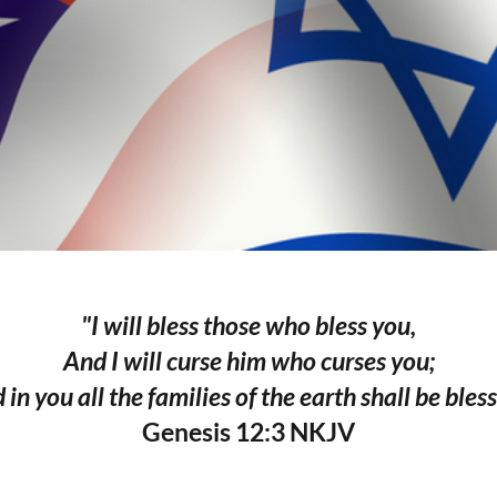
"I will bless those who bless you,
And I will curse him who curses you;
 in you all the families of the earth shall be bless
Genesis 12:3 NKJV