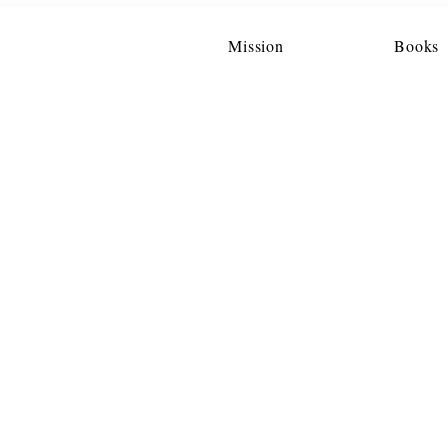
Mission
Books