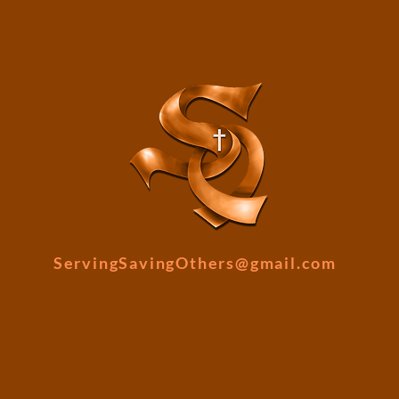
ServingSavingOthers@gmail.com