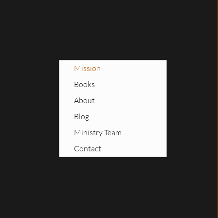
Mission
Books
About
Blog
Ministry Team
Contact