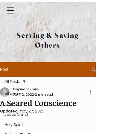
Serving & Saving
Others
Post
All Posts
lorijanehawkins
All Posts
Apr 12, 2022
2 min read
A Seared Conscience
God
Updated:
May 27, 2025
Jesus Christ
Holy Spirit