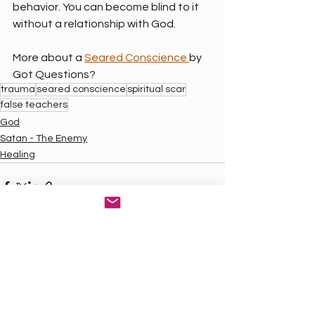
behavior. You can become blind to it 
without a relationship with God.
More about a 
Seared Conscience 
by 
Got Questions?
trauma
seared conscience
spiritual scar
false teachers
God
Satan - The Enemy
Healing
See All
Recent Posts