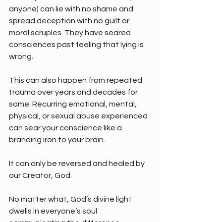
anyone) can lie with no shame and 
spread deception with no guilt or 
moral scruples. They have seared 
consciences past feeling that lying is 
wrong.
This can also happen from repeated 
trauma over years and decades for 
some. Recurring emotional, mental, 
physical, or sexual abuse experienced 
can sear your conscience like a 
branding iron to your brain. 
It can only be reversed and healed by 
our Creator, God.
No matter what, God’s divine light 
dwells in everyone’s soul 