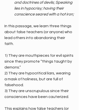
and doctrines of devils; Speaking 
lies in hypocrisy; having their 
conscience seared with a hot iron;
In this passage, we learn three things 
about false teachers (or anyone) who 
lead others into abandoning their 
faith.
1) They are mouthpieces for evil spirits 
since they promote “things taught by 
demons.”
2) They are hypocritical liars, wearing 
a mask of holiness, but are full of 
falsehood.
3) They are unscrupulous since their 
consciences have been cauterized.
This explains how false teachers (or 