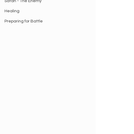
Satan - The Enemy
Healing
Preparing for Battle