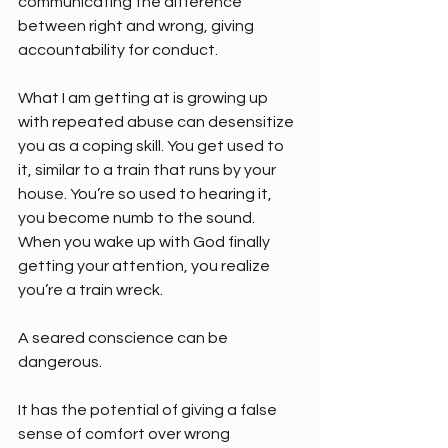
communicating the difference 
between right and wrong, giving 
accountability for conduct.
What I am getting at is growing up 
with repeated abuse can desensitize 
you as a coping skill. You get used to 
it, similar to a train that runs by your 
house. You’re so used to hearing it, 
you become numb to the sound. 
When you wake up with God finally 
getting your attention, you realize 
you’re a train wreck.
A seared conscience can be 
dangerous. 
It has the potential of giving a false 
sense of comfort over wrong 