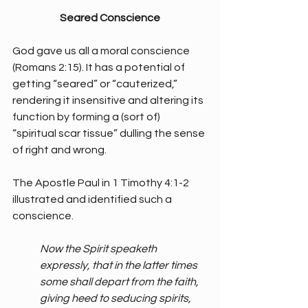
Seared Conscience
God gave us all a moral conscience 
(Romans 2:15). It has a potential of 
getting “seared” or “cauterized,” 
rendering it insensitive and altering its 
function by forming a (sort of) 
“spiritual scar tissue” dulling the sense 
of right and wrong. 
The Apostle Paul in 1 Timothy 4:1-2 
illustrated and identified such a 
conscience.
Now the Spirit speaketh 
expressly, that in the latter times 
some shall depart from the faith, 
giving heed to seducing spirits, 