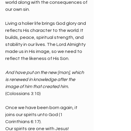
world along with the consequences of 
our own sin.
Living a holier life brings God glory and 
reflects His character to the world. It 
builds, peace, spiritual strength, and 
stability in our lives. The Lord Almighty 
made us in His image, so we need to 
reflect the likeness of His Son. 
And have put on the new [man], which 
is renewed in knowledge after the 
image of him that created him. 
(Colossians 3:10)
Once we have been born again, it 
joins our spirits unto God (1 
Corinthians 6:17).
Our spirits are one with Jesus!