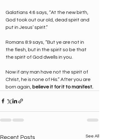
Galatians 4:6 says, “At the new birth, 
God took out our old, dead spirit and 
put in Jesus’ spirit.”
Romans 8:9 says, “But ye are not in 
the flesh, but in the spirit so be that 
the spirit of God dwells in you.
Now if any man have not the spirit of 
Christ, he is none of His.” After you are 
born again, 
believe it for it to manifest.
See All
Recent Posts