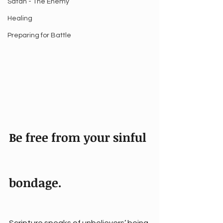
Satan - The Enemy
Healing
Preparing for Battle
Be free from your sinful 
bondage.
Scripture speaks of unbelievers’ being 