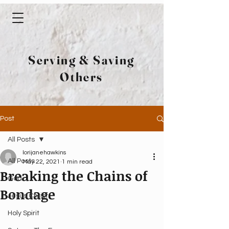
Serving & Saving
Others
Post
All Posts
lorijanehawkins
All Posts
May 22, 2021
1 min read
Breaking the Chains of
God
Bondage
Jesus Christ
Holy Spirit