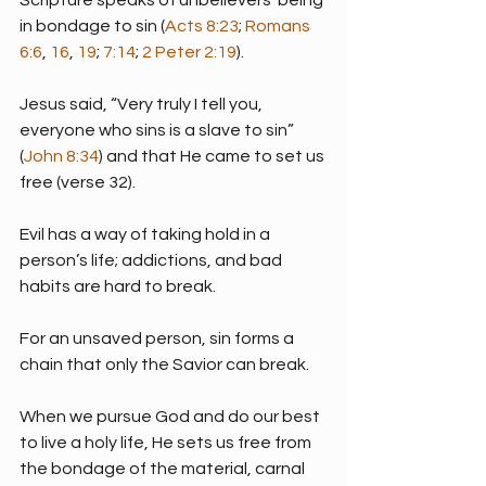
in bondage to sin (
Acts 8:23
; 
Romans 
6:6
, 
16
, 
19
; 
7:14
; 
2 Peter 2:19
).
Jesus said, “Very truly I tell you, 
everyone who sins is a slave to sin” 
(
John 8:34
) and that He came to set us 
free (verse 32).
Evil has a way of taking hold in a 
person’s life; addictions, and bad 
habits are hard to break.
For an unsaved person, sin forms a 
chain that only the Savior can break.
When we pursue God and do our best 
to live a holy life, He sets us free from 
the bondage of the material, carnal 