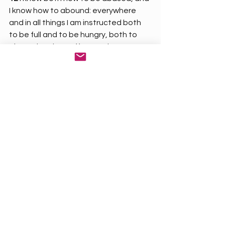
I know how to abound: everywhere 
and in all things I am instructed both 
to be full and to be hungry, both to 
abound and to suffer need.
13 
I can do all things through Christ 
which strengtheneth me.
A person can never find and fulfill true 
peace, joy, and contentment until 
they’re saved
 and 
develop a 
relationship 
with God.
Get Saved Now!