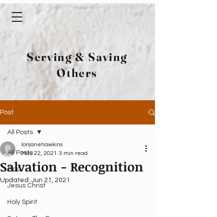
Serving & Saving
Others
Post
All Posts
lorijanehawkins
All Posts
May 22, 2021
3 min read
Salvation - Recognition
God
Updated:
Jun 21, 2021
Jesus Christ
Holy Spirit