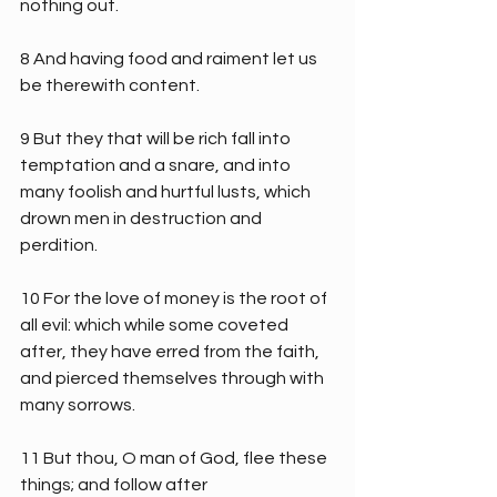
nothing out.
8 And having food and raiment let us 
be therewith content.
9 But they that will be rich fall into 
temptation and a snare, and into 
many foolish and hurtful lusts, which 
drown men in destruction and 
perdition.
10 For the love of money is the root of 
all evil: which while some coveted 
after, they have erred from the faith, 
and pierced themselves through with 
many sorrows.
11 But thou, O man of God, flee these 
things; and follow after 