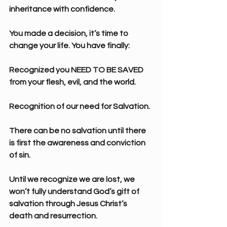
inheritance with confidence.
You made a decision, it’s time to 
change your life. You have finally:
Recognized you NEED TO BE SAVED 
from your flesh, evil, and the world.
Recognition of our need for Salvation.
There can be no salvation until there 
is first the awareness and conviction 
of sin.
Until we recognize we are lost, we 
won’t fully understand God’s gift of 
salvation through Jesus Christ’s 
death and resurrection.