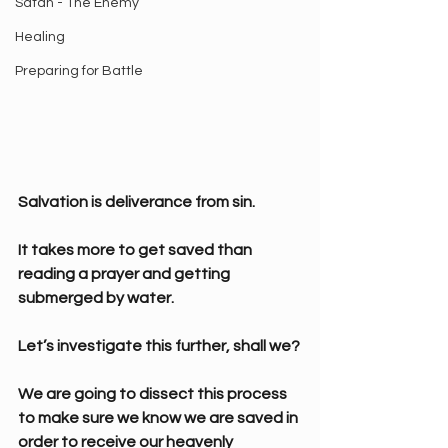
Satan - The Enemy
Healing
Preparing for Battle
Salvation is deliverance from sin.
It takes more to get saved than 
reading a prayer and getting 
submerged by water.
Let’s investigate this further, shall we?
We are going to dissect this process 
to make sure we know we are saved in 
order to receive our heavenly 