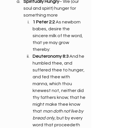
Spiritually Hungry
– We (our 
soul and spirit) hunger for 
something more
1 Peter 2:2
 As newborn 
babes, desire the 
sincere milk of the word, 
that ye may grow 
thereby:
Deuteronomy 8:3
 And he 
humbled thee, and 
suffered thee to hunger, 
and fed thee with 
manna, which thou 
knewest not, neither did 
thy fathers know; that he 
might make thee know 
that 
man doth not live by 
bread only
, but by every 
word that proceedeth 