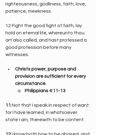
righteousness, godliness, faith, love, 
patience, meekness.
12 Fight the good fight of faith, lay 
hold on eternal life, whereunto thou 
art also called, and hast professed a 
good profession before many 
witnesses.
Christs power, purpose and 
provision are sufficient for every 
circumstance.
Philippians 4:11-13
11 
Not that I speak in respect of want: 
for I have learned, in whatsoever 
state I am, therewith to be content.
12 
I know both how to be abased, and 