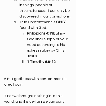
in things, people or 
circumstances, it can only be 
discovered in our convictions.
True Contentment is 
ONLY
found with God.
Philippians 4:19
But my 
God shall supply all your 
need according to his 
riches in glory by Christ 
Jesus.
1 Timothy 6:6-12
6 But godliness with contentment is 
great gain.
7 For we brought nothing into this 
world, and it is certain we can carry 