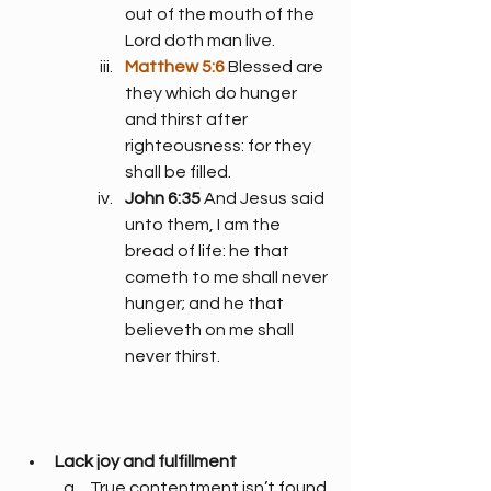
out of the mouth of the 
Lord doth man live.
Matthew 5:6
 Blessed are 
they which do hunger 
and thirst after 
righteousness: for they 
shall be filled.
John 6:35
 And Jesus said 
unto them, I am the 
bread of life: he that 
cometh to me shall never 
hunger; and he that 
believeth on me shall 
never thirst.
Lack joy and fulfillment
True contentment isn’t found 