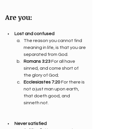
Are you:
Lost and confused
The reason you cannot find 
meaning in life, is that you are 
separated from God.
Romans 3:23
 For all have 
sinned, and come short of 
the glory of God;
Ecclesiastes 7:20
 For there is 
not a just man upon earth, 
that doeth good, and 
sinneth not.
Never satisfied