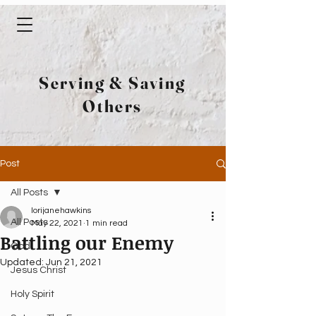
Serving & Saving
Others
Post
All Posts
lorijanehawkins
All Posts
May 22, 2021
1 min read
Battling our Enemy
God
Updated:
Jun 21, 2021
Jesus Christ
Holy Spirit