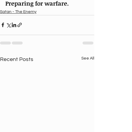
Preparing for warfare.
Satan - The Enemy
See All
Recent Posts