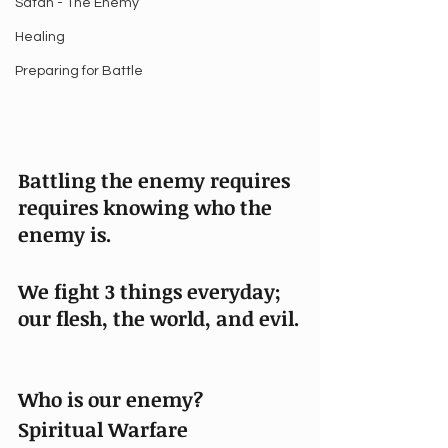
Satan - The Enemy
Healing
Preparing for Battle
Battling the enemy requires 
requires knowing who the 
enemy is. 
We fight 3 things everyday; 
our flesh, the world, and evil.
Who is our enemy?
Spiritual Warfare