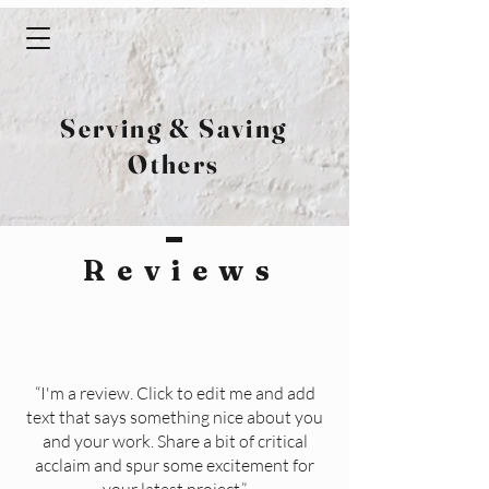
Serving & Saving
Others
Review
s
“I'm a review. Click to edit me and add
text that says something nice about you
and your work. Share a bit of critical
acclaim and spur some excitement for