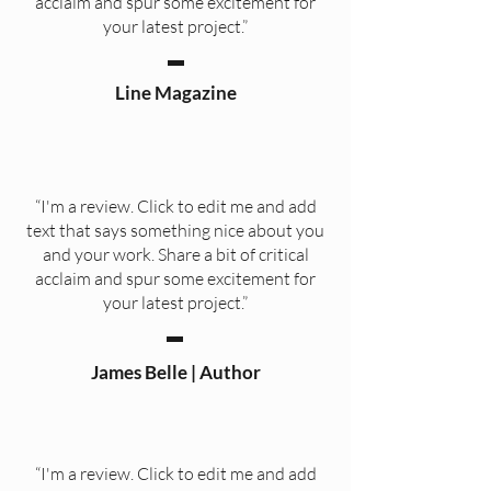
acclaim and spur some excitement for
your latest project.”
Line Magazine
“I'm a review. Click to edit me and add
text that says something nice about you
and your work. Share a bit of critical
acclaim and spur some excitement for
your latest project.”
James Belle | Author
“I'm a review. Click to edit me and add