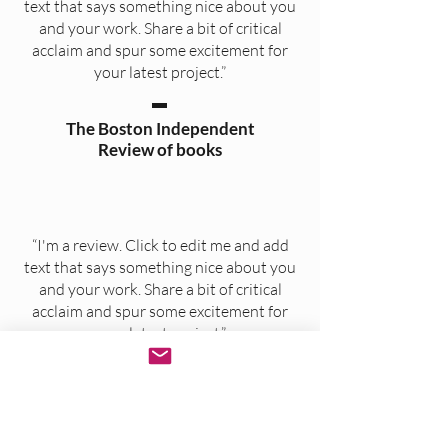
text that says something nice about you
and your work. Share a bit of critical
acclaim and spur some excitement for
your latest project.”
The Boston Independent
Review of books
“I'm a review. Click to edit me and add
text that says something nice about you
and your work. Share a bit of critical
acclaim and spur some excitement for
your latest project.”
Authors for Authors