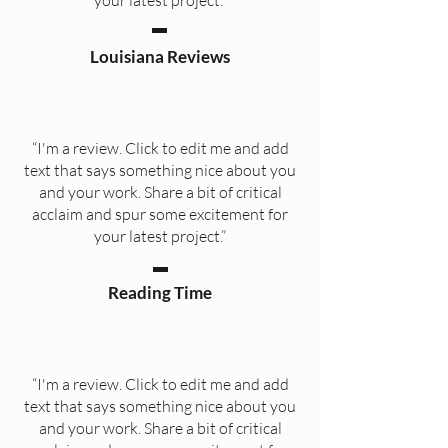
your latest project.”
Louisiana Reviews
“I'm a review. Click to edit me and add
text that says something nice about you
and your work. Share a bit of critical
acclaim and spur some excitement for
your latest project.”
Reading Time
“I'm a review. Click to edit me and add
text that says something nice about you
and your work. Share a bit of critical