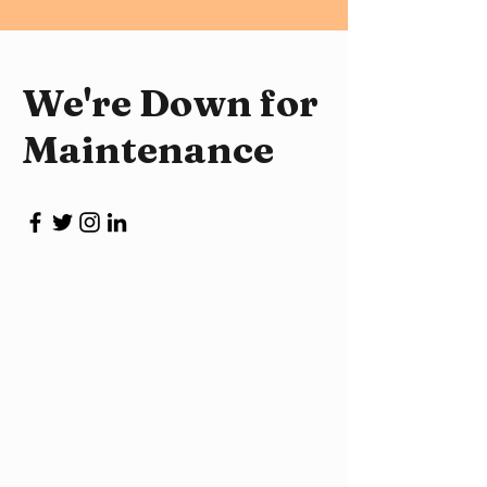
We're Down for
Maintenance