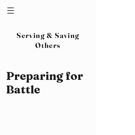
Serving & Saving
Others
Preparing for
Battle